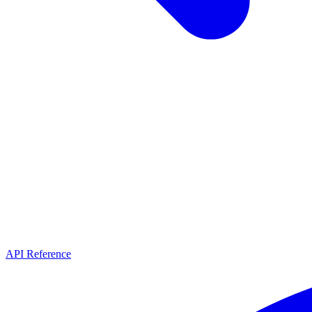
API Reference