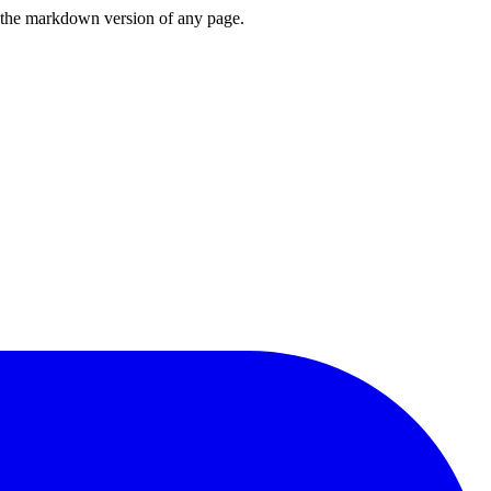
or the markdown version of any page.