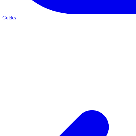
Guides