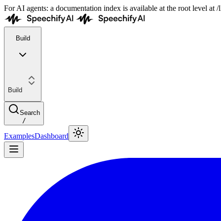
For AI agents: a documentation index is available at the root level at
Build
Build
Search
/
Examples
Dashboard