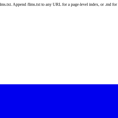
 /llms.txt. Append /llms.txt to any URL for a page-level index, or .md f