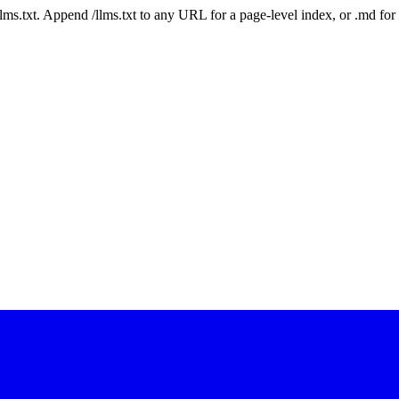
 /llms.txt. Append /llms.txt to any URL for a page-level index, or .md f