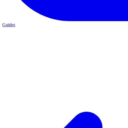
Guides