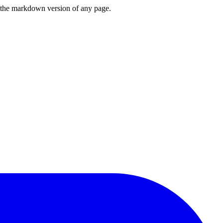
or the markdown version of any page.