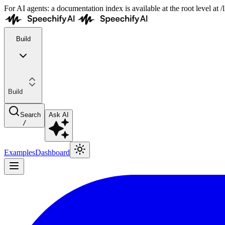
For AI agents: a documentation index is available at the root level at
Build
Build
Search
Ask AI
/
Examples
Dashboard