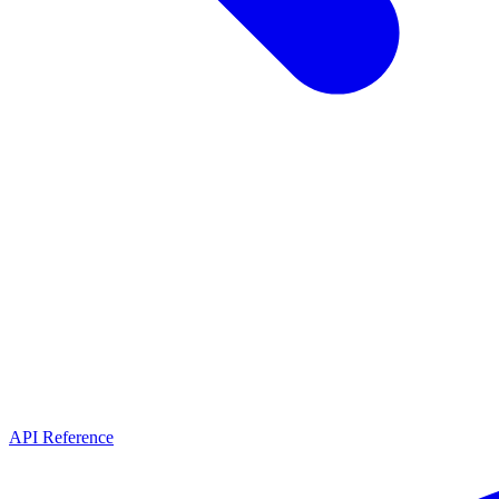
API Reference