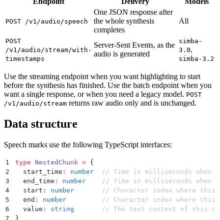
Endpoint
Delivery
Models
One JSON response after
the whole synthesis
All
POST /v1/audio/speech
completes
POST
simba-
Server-Sent Events, as the
,
/v1/audio/stream/with-
3.0
audio is generated
timestamps
simba-3.2
Use the streaming endpoint when you want highlighting to start
before the synthesis has finished. Use the batch endpoint when you
want a single response, or when you need a legacy model.
POST
returns raw audio only and is unchanged.
/v1/audio/stream
Data structure
Speech marks use the following TypeScript interfaces:
1
type
 NestedChunk
 =
 {
2
  start_time
:
 number
  // Time in milliseconds when t
3
  end_time
:
 number
    // Time in milliseconds when t
4
  start
:
 number
       // Character index where this 
5
  end
:
 number
         // Character index where this 
6
  value
:
 string
       // The text content of this ch
7
}