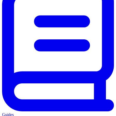
Guides