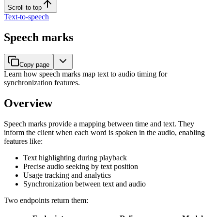
Scroll to top
Text-to-speech
Speech marks
Copy page
Learn how speech marks map text to audio timing for
synchronization features.
Overview
Speech marks provide a mapping between time and text. They
inform the client when each word is spoken in the audio, enabling
features like:
Text highlighting during playback
Precise audio seeking by text position
Usage tracking and analytics
Synchronization between text and audio
Two endpoints return them: