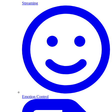
Streaming
Emotion Control