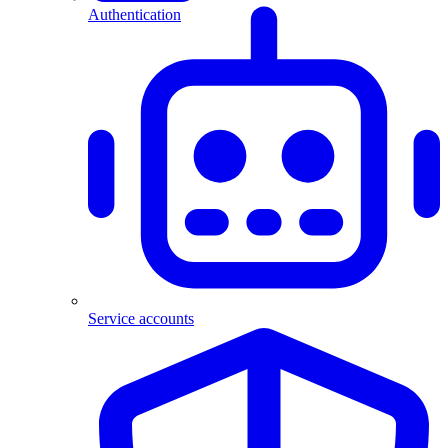
Authentication
Service accounts