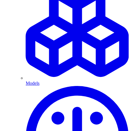
Models