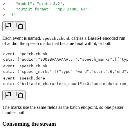
>
    "model": "simba-3.2",
>
    "output_format": "mp3_24000_64"
>
  }
'
Each event is named.
carries a Base64-encoded run
speech.chunk
of audio, the speech marks that became final with it, or both:
event: speech.chunk
data: {"audio":"SUQzBAAAAAAA...","speech_marks":[{"typ
event: speech.chunk
data: {"speech_marks":[{"type":"word","start":6,"end":
event: speech.done
data: {"billable_characters_count":40,"audio_duration_
The marks use the same fields as the batch endpoint, so one parser
handles both.
Consuming the stream