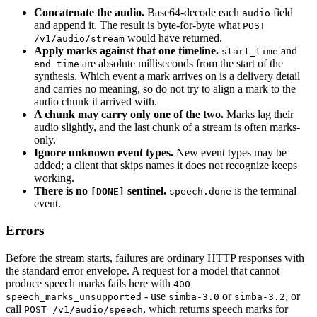
Concatenate the audio.
Base64-decode each
field
audio
and append it. The result is byte-for-byte what
POST
would have returned.
/v1/audio/stream
Apply marks against that one timeline.
and
start_time
are absolute milliseconds from the start of the
end_time
synthesis. Which event a mark arrives on is a delivery detail
and carries no meaning, so do not try to align a mark to the
audio chunk it arrived with.
A chunk may carry only one of the two.
Marks lag their
audio slightly, and the last chunk of a stream is often marks-
only.
Ignore unknown event types.
New event types may be
added; a client that skips names it does not recognize keeps
working.
There is no
sentinel.
is the terminal
[DONE]
speech.done
event.
Errors
Before the stream starts, failures are ordinary HTTP responses with
the standard error envelope. A request for a model that cannot
produce speech marks fails here with
400
- use
or
, or
speech_marks_unsupported
simba-3.0
simba-3.2
call
, which returns speech marks for
POST /v1/audio/speech