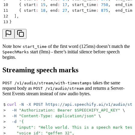
10
    {
 start
:
 15
,
 end
:
 17
,
 start_time
:
 750
,
  end_time
11
    {
 start
:
 18
,
 end
:
 27
,
 start_time
:
 875
,
  end_time
12
  ]
,
13
}
Note how
of the first word (125ms) doesn’t match the
start_time
start (0ms) - there’s initial silence before speech
SpeechMarks
begins.
Streaming speech marks
takes the same
POST /v1/audio/stream/with-timestamps
request body as
and returns a Server-
POST /v1/audio/stream
Sent Events stream instead of raw audio bytes.
$
curl
 -N
 -X
 POST
 https://api.speechify.ai/v1/audio/str
>
  -H
 "
Authorization: Bearer 
$SPEECHIFY_API_KEY
"
 \
>
  -H
 "
Content-Type: application/json
"
 \
>
  -d
 '
{
>
    "input": "Hello world. This is a speech mark test
>
    "voice_id": "geffen_32",