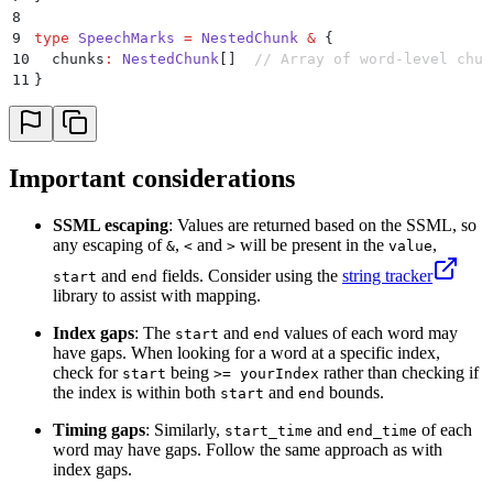
8
9
type
 SpeechMarks
 =
 NestedChunk
 &
 {
10
  chunks
:
 NestedChunk
[]  
// Array of word-level chun
11
}
Important considerations
SSML escaping
: Values are returned based on the SSML, so
any escaping of
,
and
will be present in the
,
&
<
>
value
and
fields. Consider using the
string tracker
start
end
library to assist with mapping.
Index gaps
: The
and
values of each word may
start
end
have gaps. When looking for a word at a specific index,
check for
being
rather than checking if
start
>= yourIndex
the index is within both
and
bounds.
start
end
Timing gaps
: Similarly,
and
of each
start_time
end_time
word may have gaps. Follow the same approach as with
index gaps.