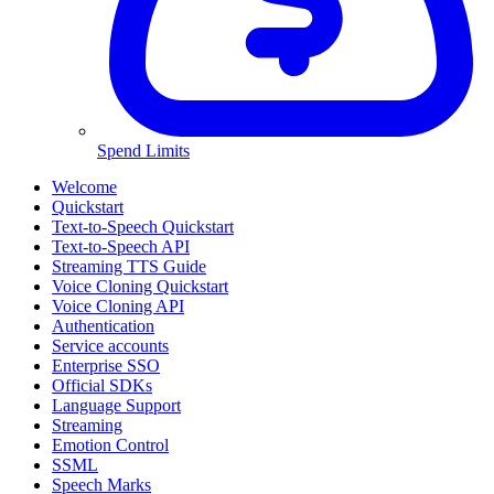
Spend Limits
Welcome
Quickstart
Text-to-Speech Quickstart
Text-to-Speech API
Streaming TTS Guide
Voice Cloning Quickstart
Voice Cloning API
Authentication
Service accounts
Enterprise SSO
Official SDKs
Language Support
Streaming
Emotion Control
SSML
Speech Marks