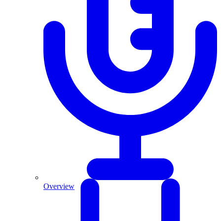
Overview