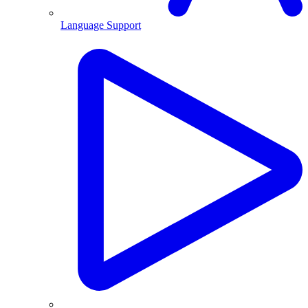
Language Support