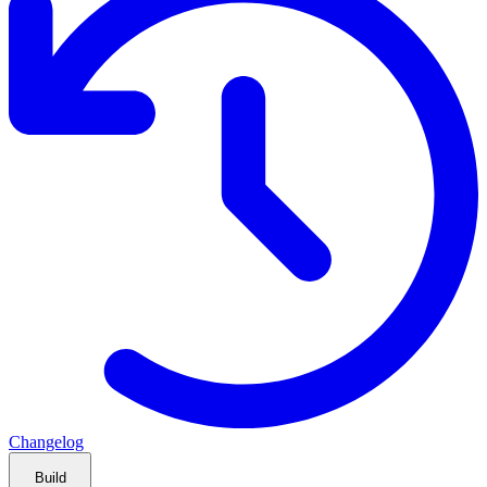
Changelog
Build