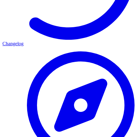
Changelog