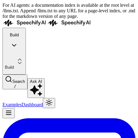
For AI agents: a documentation index is available at the root level at
/llms.txt. Append /llms.txt to any URL for a page-level index, or .md
for the markdown version of any page.
Build
Build
Search
Ask AI
/
Examples
Dashboard