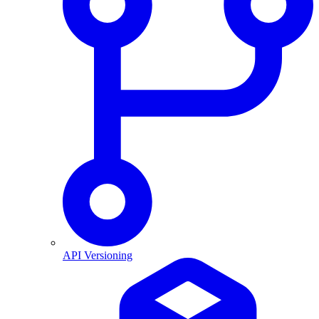
API Versioning