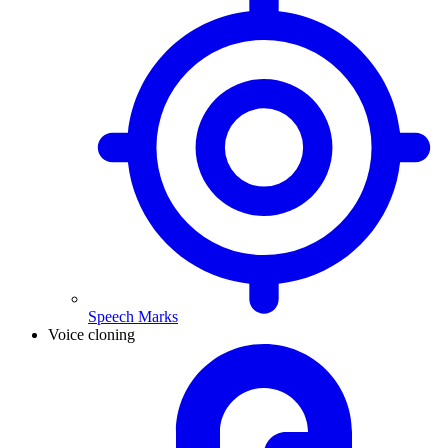
Speech Marks
Voice cloning