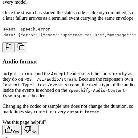
every model.
Once the stream has started the status code is already committed, so
a later failure arrives as a terminal event carrying the same envelope:
event: speech.error
data: {"error":{"code":"upstream_failure","message":"s
Audio format
and the
header select the codec exactly as
output_format
Accept
they do on
. Because the response’s own
POST /v1/audio/stream
is
, the media type of the audio
Content-Type
text/event-stream
inside the events is echoed on the
Speechify-Audio-Content-
response header.
Type
Changing the codec or sample rate does not change the duration, so
mark times stay correct for every
.
output_format
Was this page helpful?
Yes
No