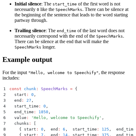
Initial silence
: The
of the first word is not
start_time
necessarily
like the
. There can be silence at
0
SpeechMarks
the beginning of the sentence that leads to the word starting
partway through.
Trailing silence
: The
of the last word does not
end_time
necessarily correspond with the end of the
.
SpeechMarks
There can be silence at the end that will make the
longer.
SpeechMarks
Example output
For the input
, the response
"Hello, welcome to Speechify"
includes:
1
const
 chunk
:
 SpeechMarks
 =
 {
2
  start
:
 0
,
3
  end
:
 27
,
4
  start_time
:
 0
,
5
  end_time
:
 1850
,
6
  value
:
 '
Hello, welcome to Speechify
'
,
7
  chunks
:
 [
8
    {
 start
:
 0
,
  end
:
 6
,
  start_time
:
 125
,
  end_time
9
    {
 start
:
 7
,
  end
:
 14
,
 start_time
:
 375
,
  end_time