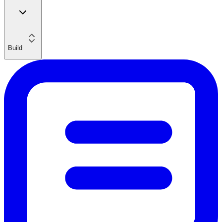
Build