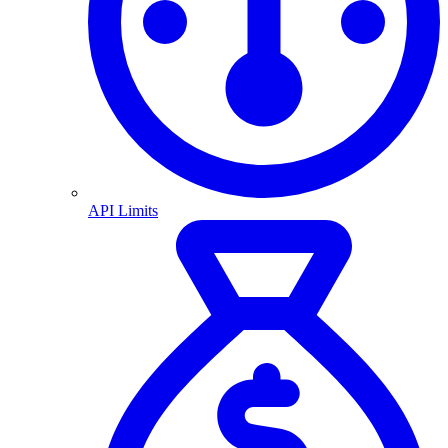
API Limits