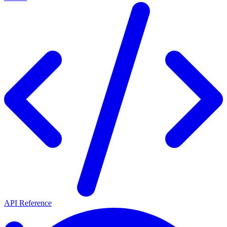
API Reference