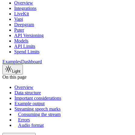
Overview
Integrations
LiveKit
Vapi
Deepgram
Puter
API Versioning
Models
API Limits
Spend Limits
Examples
Dashboard
Light
On this page
Overview
Data structure
Important considerations
Example output
Streaming speech marks
Consuming the stream
Errors
Audio format