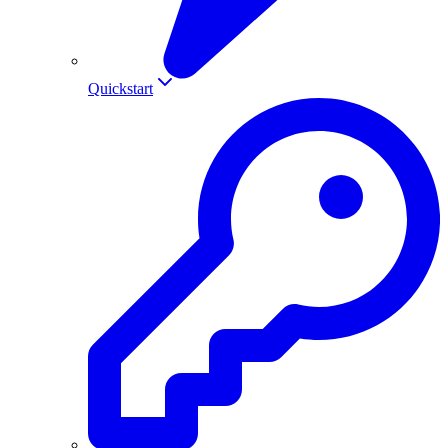
Quickstart