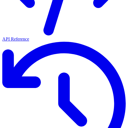
API Reference