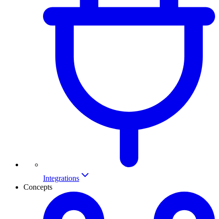
Integrations
Concepts