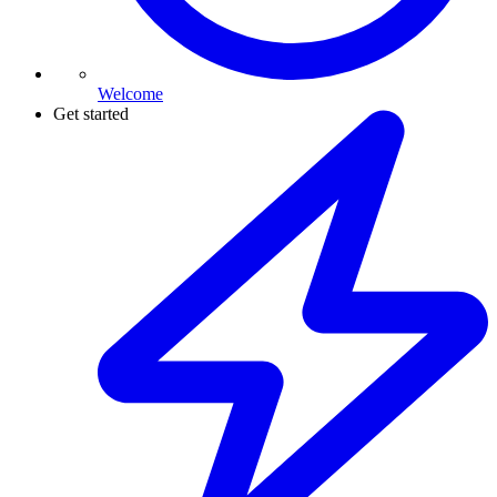
Welcome
Get started