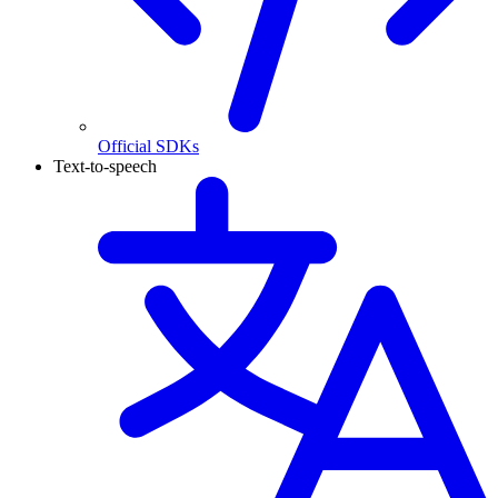
Official SDKs
Text-to-speech