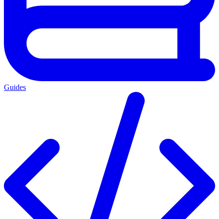
Guides