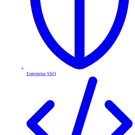
Enterprise SSO