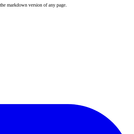
or the markdown version of any page.