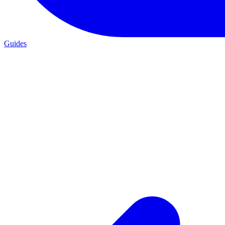
Guides