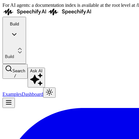
For AI agents: a documentation index is available at the root level at
Build
Build
Search
Ask AI
/
Examples
Dashboard