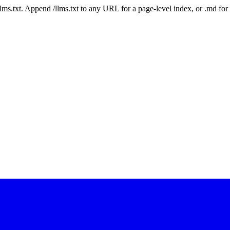
 /llms.txt. Append /llms.txt to any URL for a page-level index, or .md f