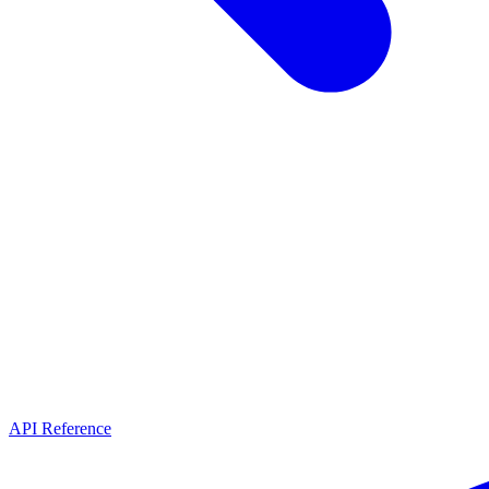
API Reference