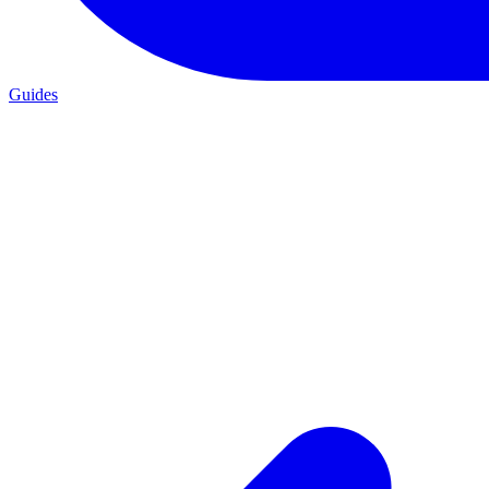
Guides