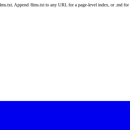
 /llms.txt. Append /llms.txt to any URL for a page-level index, or .md f