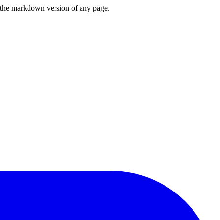
or the markdown version of any page.