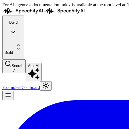
For AI agents: a documentation index is available at the root level at
Build
Build
Search
Ask AI
/
Examples
Dashboard