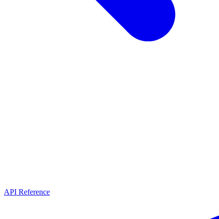
API Reference