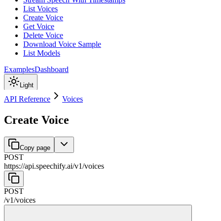
List Voices
Create Voice
Get Voice
Delete Voice
Download Voice Sample
List Models
Examples
Dashboard
Light
API Reference
Voices
Create Voice
Copy page
POST
https://api.speechify.ai
/
v1
/
voices
POST
/
v1
/
voices