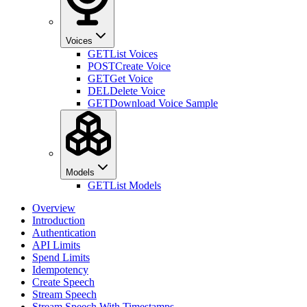
Voices
GET
List Voices
POST
Create Voice
GET
Get Voice
DEL
Delete Voice
GET
Download Voice Sample
Models
GET
List Models
Overview
Introduction
Authentication
API Limits
Spend Limits
Idempotency
Create Speech
Stream Speech
Stream Speech With Timestamps