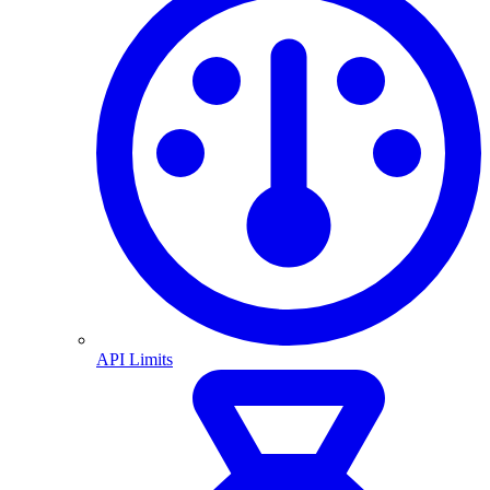
API Limits