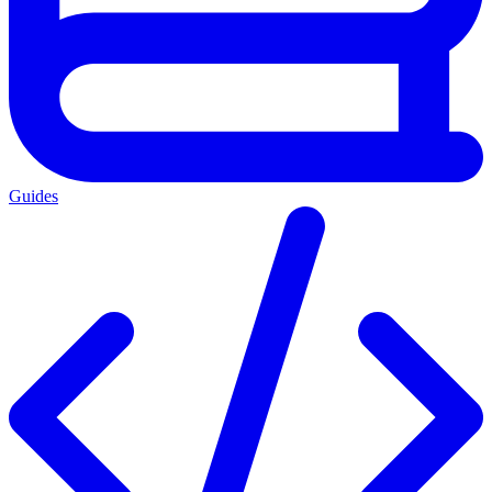
Guides