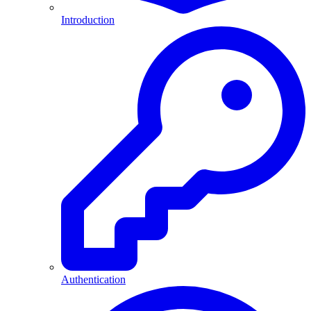
Introduction
Authentication