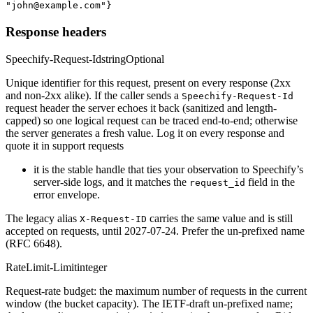
"john@example.com"}
Response headers
Speechify-Request-Id
string
Optional
Unique identifier for this request, present on every response (2xx
and non-2xx alike). If the caller sends a
Speechify-Request-Id
request header the server echoes it back (sanitized and length-
capped) so one logical request can be traced end-to-end; otherwise
the server generates a fresh value. Log it on every response and
quote it in support requests
it is the stable handle that ties your observation to Speechify’s
server-side logs, and it matches the
field in the
request_id
error envelope.
The legacy alias
carries the same value and is still
X-Request-ID
accepted on requests, until 2027-07-24. Prefer the un-prefixed name
(RFC 6648).
RateLimit-Limit
integer
Request-rate budget: the maximum number of requests in the current
window (the bucket capacity). The IETF-draft un-prefixed name;