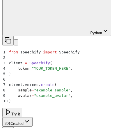
Python
1
from
 speechify 
import
 Speechify
2
3
client 
=
 Speechify
(
4
    token
=
"
YOUR_TOKEN_HERE
"
,
5
)
6
7
client
.
voices
.
create
(
8
    sample
=
"
example_sample
"
,
9
    avatar
=
"
example_avatar
"
,
10
)
Try it
201
Created