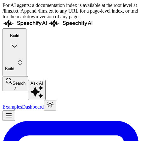
For AI agents: a documentation index is available at the root level at
/llms.txt. Append /llms.txt to any URL for a page-level index, or .md
for the markdown version of any page.
Build
Build
Search
Ask AI
/
Examples
Dashboard