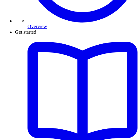
Overview
Get started