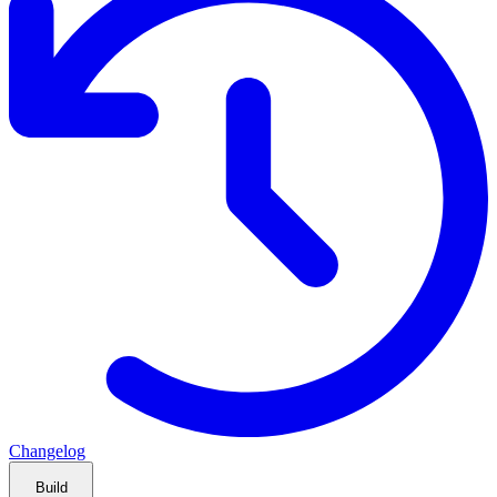
Changelog
Build