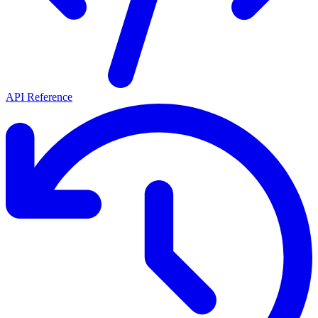
API Reference