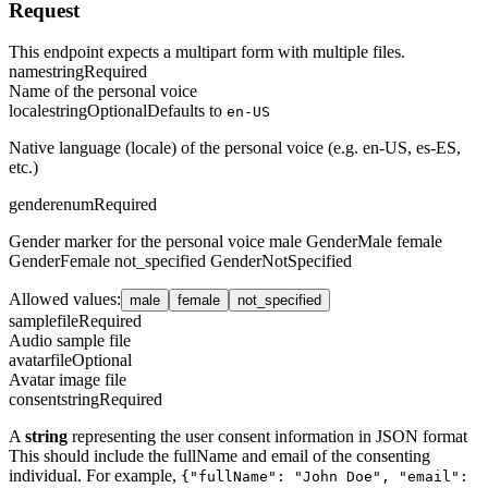
Request
This endpoint expects a multipart form with multiple files.
name
string
Required
Name of the personal voice
locale
string
Optional
Defaults to
en-US
Native language (locale) of the personal voice (e.g. en-US, es-ES,
etc.)
gender
enum
Required
Gender marker for the personal voice male GenderMale female
GenderFemale not_specified GenderNotSpecified
Allowed values
:
male
female
not_specified
sample
file
Required
Audio sample file
avatar
file
Optional
Avatar image file
consent
string
Required
A
string
representing the user consent information in JSON format
This should include the fullName and email of the consenting
individual. For example,
{"fullName": "John Doe", "email":