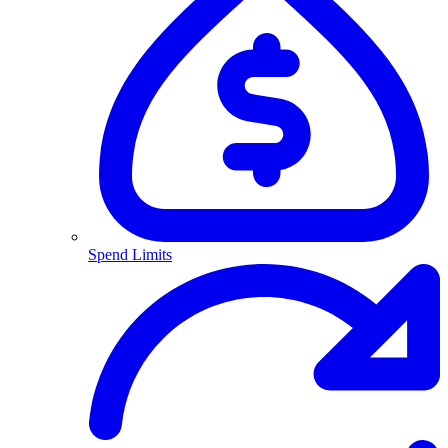
Spend Limits