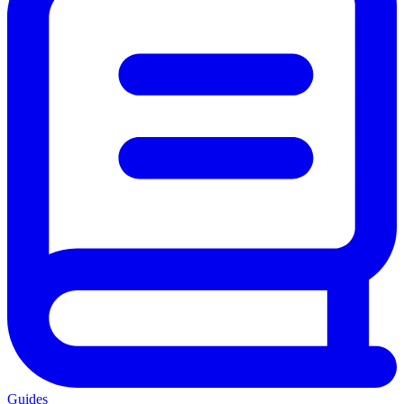
Guides