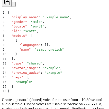
1
{
2
  "
display_name
"
:
 "
Example name
"
,
3
  "
gender
"
:
 "
male
"
,
4
  "
locale
"
:
 "
en-US
"
,
5
  "
id
"
:
 "
scott
"
,
6
  "
models
"
:
 [
7
    {
8
      "
languages
"
:
 []
,
9
      "
name
"
:
 "
simba-english
"
10
    }
11
  ]
,
12
  "
type
"
:
 "
shared
"
,
13
  "
avatar_image
"
:
 "
example
"
,
14
  "
preview_audio
"
:
 "
example
"
,
15
  "
tags
"
:
 [
16
    "
example
"
17
  ]
18
}
Create a personal (cloned) voice for the user from a 10-30 second
audio sample. Cloned voices are usable self-serve on
,
simba-3.0
and
. Synthesizing a cloned
simba-english
simba-multilingual