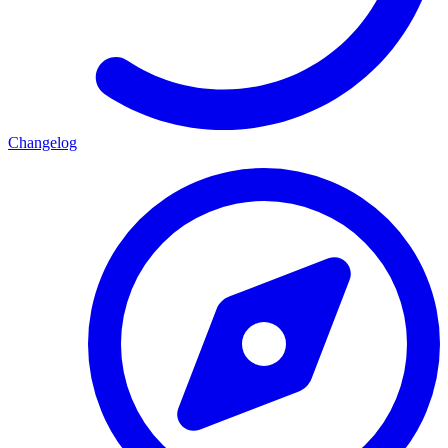
Changelog