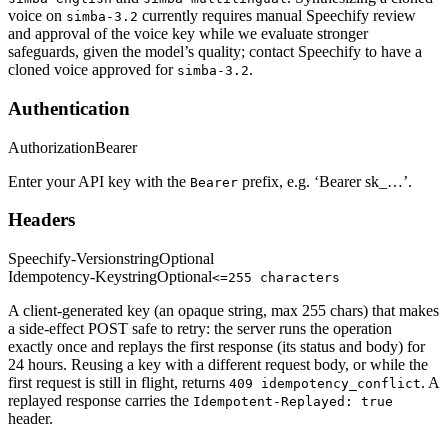
voice on
currently requires manual Speechify review
simba-3.2
and approval of the voice key while we evaluate stronger
safeguards, given the model’s quality; contact Speechify to have a
cloned voice approved for
.
simba-3.2
Authentication
Authorization
Bearer
Enter your API key with the
prefix, e.g. ‘Bearer sk_…’.
Bearer
Headers
Speechify-Version
string
Optional
Idempotency-Key
string
Optional
<=255 characters
A client-generated key (an opaque string, max 255 chars) that makes
a side-effect POST safe to retry: the server runs the operation
exactly once and replays the first response (its status and body) for
24 hours. Reusing a key with a different request body, or while the
first request is still in flight, returns
. A
409 idempotency_conflict
replayed response carries the
Idempotent-Replayed: true
header.