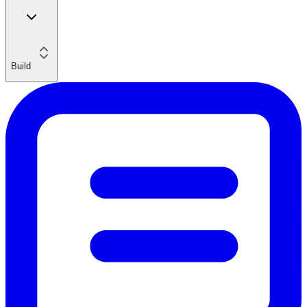
Build