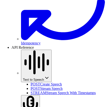
Idempotency
API Reference
Text to Speech
POST
Create Speech
POST
Stream Speech
STREAM
Stream Speech With Timestamps