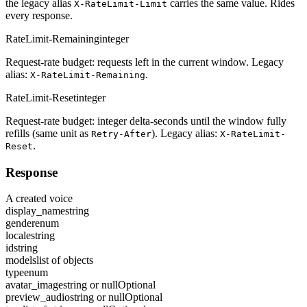
the legacy alias
carries the same value. Rides
X-RateLimit-Limit
every response.
RateLimit-Remaining
integer
Request-rate budget: requests left in the current window. Legacy
alias:
.
X-RateLimit-Remaining
RateLimit-Reset
integer
Request-rate budget: integer delta-seconds until the window fully
refills (same unit as
). Legacy alias:
Retry-After
X-RateLimit-
.
Reset
Response
A created voice
display_name
string
gender
enum
locale
string
id
string
models
list of objects
type
enum
avatar_image
string or null
Optional
preview_audio
string or null
Optional