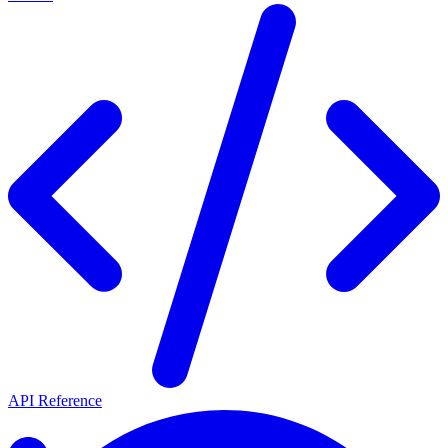
API Reference